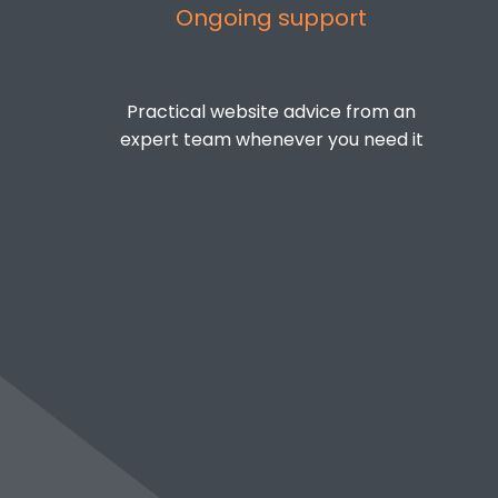
Ongoing support
Practical website advice from an
expert team whenever you need it