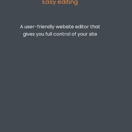
Easy editing
A user-friendly website editor that
gives you full control of your site