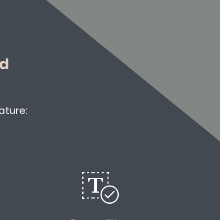
ed
ature: