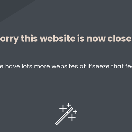
orry this website is now clos
e have lots more websites at it’seeze that fe