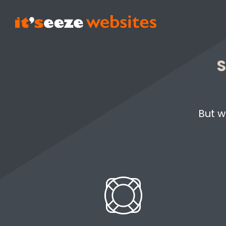
S
But w