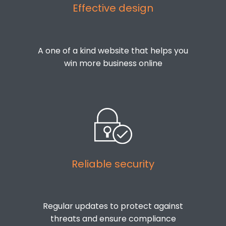
Effective design
A one of a kind website that helps you
win more business online
Reliable security
Regular updates to protect against
threats and ensure compliance