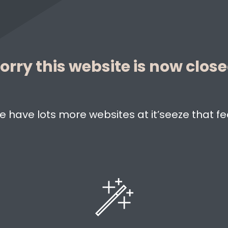
orry this website is now clos
e have lots more websites at it’seeze that fe