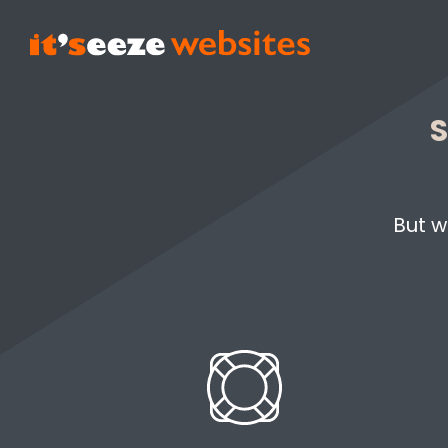
S
But w