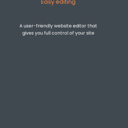
Easy editing
A user-friendly website editor that
gives you full control of your site