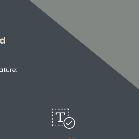
ed
ature: