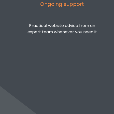
Ongoing support
Practical website advice from an
expert team whenever you need it