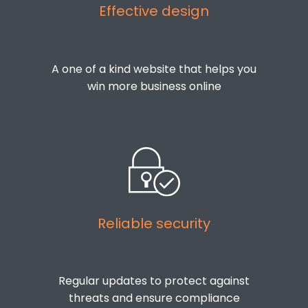
Effective design
A one of a kind website that helps you
win more business online
Reliable security
Regular updates to protect against
threats and ensure compliance